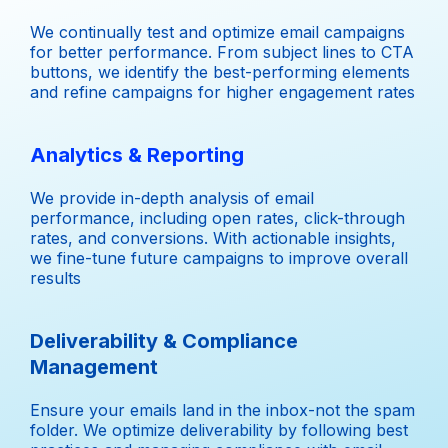
We continually test and optimize email campaigns
for better performance. From subject lines to CTA
buttons, we identify the best-performing elements
and refine campaigns for higher engagement rates
Analytics & Reporting
We provide in-depth analysis of email
performance, including open rates, click-through
rates, and conversions. With actionable insights,
we fine-tune future campaigns to improve overall
results
Deliverability & Compliance
Management
Ensure your emails land in the inbox-not the spam
folder. We optimize deliverability by following best