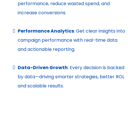
performance, reduce wasted spend, and
increase conversions.
Performance Analytics
: Get clear insights into
campaign performance with real-time data
and actionable reporting.
Data-Driven Growth
: Every decision is backed
by data—driving smarter strategies, better ROI,
and scalable results.
(SEO)