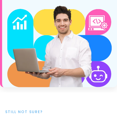
STILL NOT SURE?