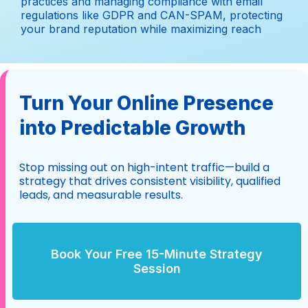
practices and managing compliance with email
regulations like GDPR and CAN-SPAM, protecting
your brand reputation while maximizing reach
Turn Your Online Presence
into Predictable Growth
Stop missing out on high-intent traffic—build a
strategy that drives consistent visibility, qualified
leads, and measurable results.
Book Your Free 15-Minute Strategy
Session