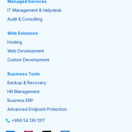
Managed Services
IT Management & Helpdesk
Audit & Consulting
Web Solutions
Hosting
Web Development
Custom Development
Business Tools
Backup & Recovery
HR Management
Business ERP
Advanced Endpoint Protection
+966 54 136 1317