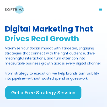
Digital Marketing That
Drives Real Growth
Maximize Your Social Impact with Targeted, Engaging
Strategies that connect with the right audience, drive
meaningful interactions, and turn attention into
measurable business growth across every digital channel.
From strategy to execution, we help brands turn visibility
into pipeline—without wasted spend or guesswork.
Get a Free Strategy Session