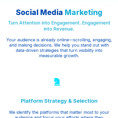
Social Media
Marketing
Turn Attention into Engagement. Engagement
into Revenue.
Your audience is already online—scrolling, engaging,
and making decisions. We help you stand out with
data-driven strategies that turn visibility into
measurable growth.
Platform Strategy & Selection
We identify the platforms that matter most to your
audience and focus your efforts where they