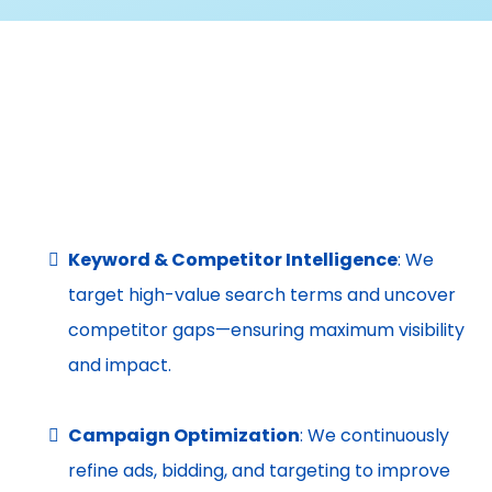
(SEM)
Capture High-Intent Customers When They’re Ready
to Act
Keyword & Competitor Intelligence
: We
target high-value search terms and uncover
competitor gaps—ensuring maximum visibility
and impact.
Campaign Optimization
: We continuously
refine ads, bidding, and targeting to improve