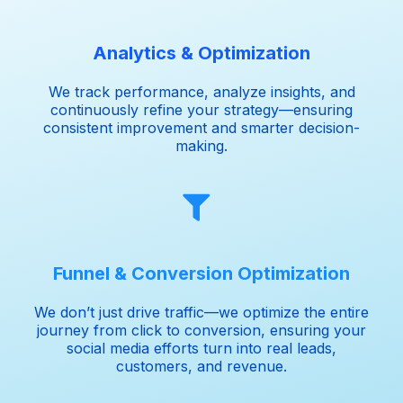
Analytics & Optimization
We track performance, analyze insights, and
continuously refine your strategy—ensuring
consistent improvement and smarter decision-
making.
Funnel & Conversion Optimization
We don’t just drive traffic—we optimize the entire
journey from click to conversion, ensuring your
social media efforts turn into real leads,
customers, and revenue.