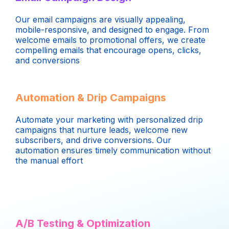
Our email campaigns are visually appealing,
mobile-responsive, and designed to engage. From
welcome emails to promotional offers, we create
compelling emails that encourage opens, clicks,
and conversions
Automation & Drip Campaigns
Automate your marketing with personalized drip
campaigns that nurture leads, welcome new
subscribers, and drive conversions. Our
automation ensures timely communication without
the manual effort
A/B Testing & Optimization