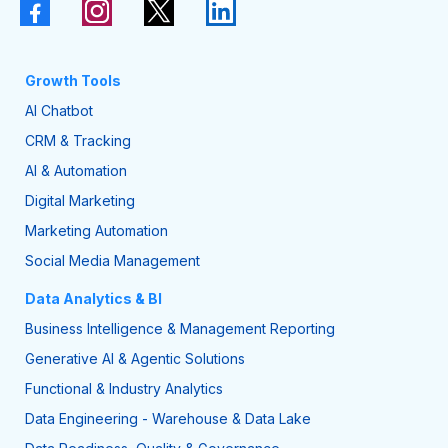
Growth Tools
AI Chatbot
CRM & Tracking
AI & Automation
Digital Marketing
Marketing Automation
Social Media Management
Data Analytics & BI
Business Intelligence & Management Reporting
Generative AI & Agentic Solutions
Functional & Industry Analytics
Data Engineering - Warehouse & Data Lake