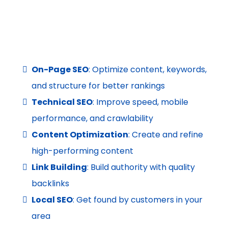
On-Page SEO
: Optimize content, keywords,
and structure for better rankings
Technical SEO
: Improve speed, mobile
performance, and crawlability
Content Optimization
: Create and refine
high-performing content
Link Building
: Build authority with quality
backlinks
Local SEO
: Get found by customers in your
area