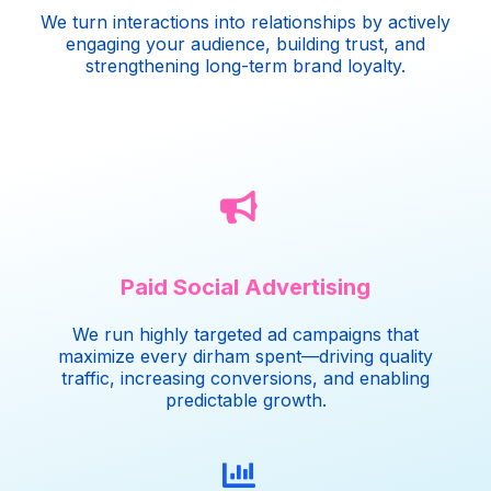
We turn interactions into relationships by actively
engaging your audience, building trust, and
strengthening long-term brand loyalty.
Paid Social Advertising
We run highly targeted ad campaigns that
maximize every dirham spent—driving quality
traffic, increasing conversions, and enabling
predictable growth.