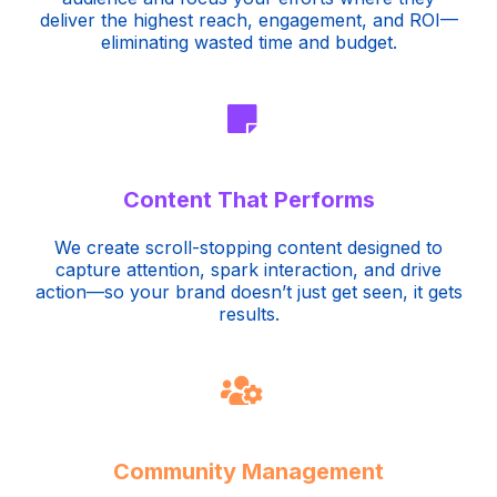
deliver the highest reach, engagement, and ROI—
eliminating wasted time and budget.
Content That Performs
We create scroll-stopping content designed to
capture attention, spark interaction, and drive
action—so your brand doesn’t just get seen, it gets
results.
Community Management