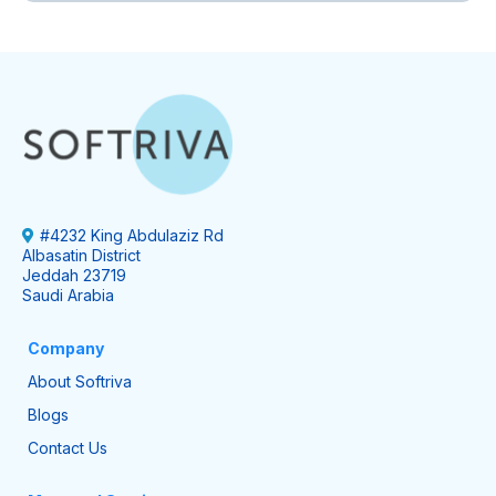
#4232 King Abdulaziz Rd
Albasatin District
Jeddah 23719
Saudi Arabia
Company
About Softriva
Blogs
Contact Us