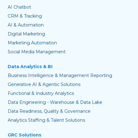
AI Chatbot
CRM & Tracking
AI & Automation
Digital Marketing
Marketing Automation
Social Media Management
Data Analytics & BI
Business Intelligence & Management Reporting
Generative AI & Agentic Solutions
Functional & Industry Analytics
Data Engineering - Warehouse & Data Lake
Data Readiness, Quality & Governance
Analytics Staffing & Talent Solutions
GRC Solutions