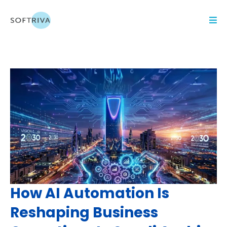
How AI Automation Is
Reshaping Business