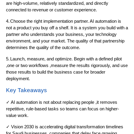
are high-volume, relatively standardized, and directly
connected to revenue or customer experience.
4.
Choose the right implementation partner. AI automation is
not a product you buy off a shelf. It is a system you build with a
partner who understands your business, your technology
environment, and your market. The quality of that partnership
determines the quality of the outcome.
5.
Launch, measure, and optimize. Begin with a defined pilot
,one or two workflows ,measure the results rigorously, and use
those results to build the business case for broader
deployment.
Key Takeaways
✓ AI automation is not about replacing people ,it removes
repetitive, rule-based tasks so teams can focus on higher-
value work.
✓ Vision 2030 is accelerating digital transformation timelines
for Saudi businesses ,companies that delay face growing