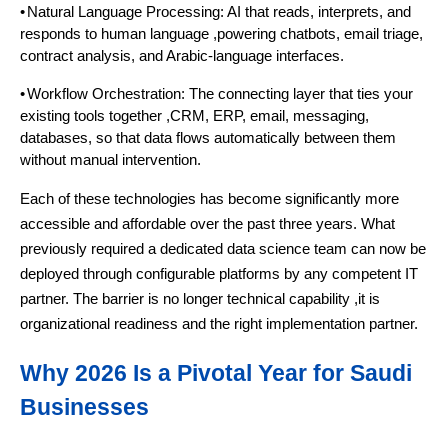
•
Natural Language Processing: AI that reads, interprets, and
responds to human language ,powering chatbots, email triage,
contract analysis, and Arabic-language interfaces.
•
Workflow Orchestration: The connecting layer that ties your
existing tools together ,CRM, ERP, email, messaging,
databases, so that data flows automatically between them
without manual intervention.
Each of these technologies has become significantly more
accessible and affordable over the past three years. What
previously required a dedicated data science team can now be
deployed through configurable platforms by any competent IT
partner. The barrier is no longer technical capability ,it is
organizational readiness and the right implementation partner.
Why 2026 Is a Pivotal Year for Saudi
Businesses