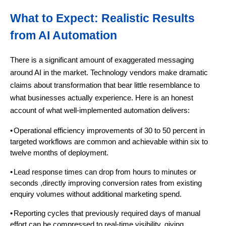
What to Expect: Realistic Results
from AI Automation
There is a significant amount of exaggerated messaging
around AI in the market. Technology vendors make dramatic
claims about transformation that bear little resemblance to
what businesses actually experience. Here is an honest
account of what well-implemented automation delivers:
•
Operational efficiency improvements of 30 to 50 percent in
targeted workflows are common and achievable within six to
twelve months of deployment.
•
Lead response times can drop from hours to minutes or
seconds ,directly improving conversion rates from existing
enquiry volumes without additional marketing spend.
•
Reporting cycles that previously required days of manual
effort can be compressed to real-time visibility, giving