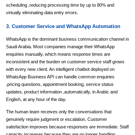
scheduling ,reducing processing time by up to 80% and
virtually eliminating data entry errors.
3. Customer Service and WhatsApp Automation
WhatsApp is the dominant business communication channel in
Saudi Arabia. Most companies manage their WhatsApp
enquiries manually, which means response times are
inconsistent and the burden on customer service staff grows
with every new client. An intelligent chatbot deployed on
WhatsApp Business API can handle common enquiries
,pricing questions, appointment booking, service status
updates, product information ,automatically, in Arabic and
English, at any hour of the day.
The human team receives only the conversations that
genuinely require judgment or escalation. Customer
satisfaction improves because responses are immediate. Staff
capacity increases because they are no longer handling