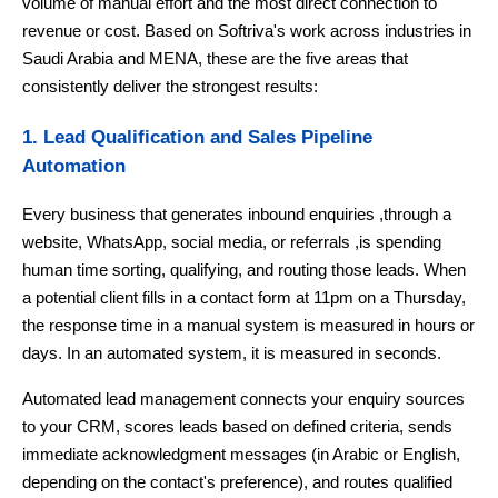
volume of manual effort and the most direct connection to
revenue or cost. Based on Softriva's work across industries in
Saudi Arabia and MENA, these are the five areas that
consistently deliver the strongest results:
1. Lead Qualification and Sales Pipeline
Automation
Every business that generates inbound enquiries ,through a
website, WhatsApp, social media, or referrals ,is spending
human time sorting, qualifying, and routing those leads. When
a potential client fills in a contact form at 11pm on a Thursday,
the response time in a manual system is measured in hours or
days. In an automated system, it is measured in seconds.
Automated lead management connects your enquiry sources
to your CRM, scores leads based on defined criteria, sends
immediate acknowledgment messages (in Arabic or English,
depending on the contact's preference), and routes qualified