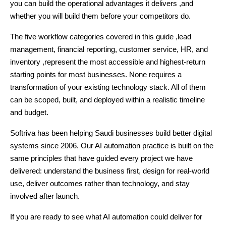
you can build the operational advantages it delivers ,and
whether you will build them before your competitors do.
The five workflow categories covered in this guide ,lead
management, financial reporting, customer service, HR, and
inventory ,represent the most accessible and highest-return
starting points for most businesses. None requires a
transformation of your existing technology stack. All of them
can be scoped, built, and deployed within a realistic timeline
and budget.
Softriva has been helping Saudi businesses build better digital
systems since 2006. Our AI automation practice is built on the
same principles that have guided every project we have
delivered: understand the business first, design for real-world
use, deliver outcomes rather than technology, and stay
involved after launch.
If you are ready to see what AI automation could deliver for