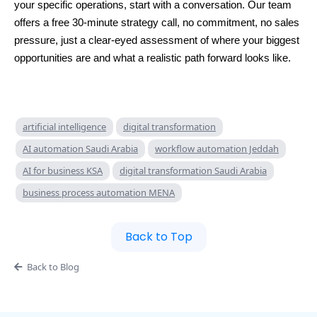
your specific operations, start with a conversation. Our team
offers a free 30-minute strategy call, no commitment, no sales
pressure, just a clear-eyed assessment of where your biggest
opportunities are and what a realistic path forward looks like.
artificial intelligence
digital transformation
AI automation Saudi Arabia
workflow automation Jeddah
AI for business KSA
digital transformation Saudi Arabia
business process automation MENA
Back to Top
Back to Blog