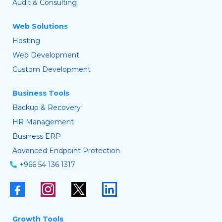
Audit & Consulting
Web Solutions
Hosting
Web Development
Custom Development
Business Tools
Backup & Recovery
HR Management
Business ERP
Advanced Endpoint Protection
+966 54 136 1317
Growth Tools