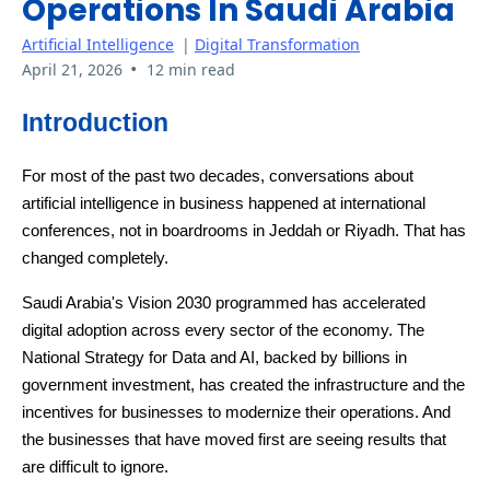
Operations In Saudi Arabia
Artificial Intelligence
|
Digital Transformation
•
April 21, 2026
12 min read
Introduction
For most of the past two decades, conversations about
artificial intelligence in business happened at international
conferences, not in boardrooms in Jeddah or Riyadh. That has
changed completely.
Saudi Arabia's Vision 2030 programmed has accelerated
digital adoption across every sector of the economy. The
National Strategy for Data and AI, backed by billions in
government investment, has created the infrastructure and the
incentives for businesses to modernize their operations. And
the businesses that have moved first are seeing results that
are difficult to ignore.