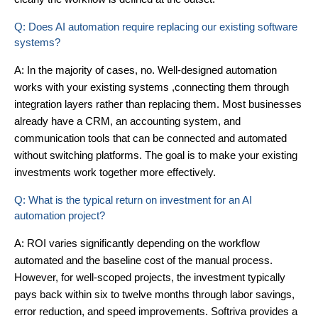
Q: Does AI automation require replacing our existing software
systems?
A: In the majority of cases, no. Well-designed automation
works with your existing systems ,connecting them through
integration layers rather than replacing them. Most businesses
already have a CRM, an accounting system, and
communication tools that can be connected and automated
without switching platforms. The goal is to make your existing
investments work together more effectively.
Q: What is the typical return on investment for an AI
automation project?
A: ROI varies significantly depending on the workflow
automated and the baseline cost of the manual process.
However, for well-scoped projects, the investment typically
pays back within six to twelve months through labor savings,
error reduction, and speed improvements. Softriva provides a