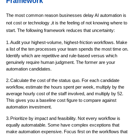
Framework
The most common reason businesses delay AI automation is
not cost or technology ,it is the feeling of not knowing where to
start. The following framework reduces that uncertainty:
1.
Audit your highest-volume, highest-friction workflows. Make
a list of the ten processes your team spends the most time on.
Identify which are repetitive and rule-based versus which
genuinely require human judgment. The former are your
automation candidates.
2.
Calculate the cost of the status quo. For each candidate
workflow, estimate the hours spent per week, multiply by the
average hourly cost of the staff involved, and multiply by 52.
This gives you a baseline cost figure to compare against
automation investment.
3.
Prioritize by impact and feasibility. Not every workflow is
equally automatable. Some have complex exceptions that
make automation expensive. Focus first on the workflows that