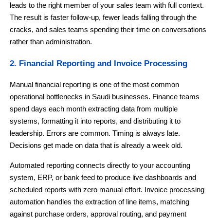
leads to the right member of your sales team with full context.
The result is faster follow-up, fewer leads falling through the
cracks, and sales teams spending their time on conversations
rather than administration.
2. Financial Reporting and Invoice Processing
Manual financial reporting is one of the most common
operational bottlenecks in Saudi businesses. Finance teams
spend days each month extracting data from multiple
systems, formatting it into reports, and distributing it to
leadership. Errors are common. Timing is always late.
Decisions get made on data that is already a week old.
Automated reporting connects directly to your accounting
system, ERP, or bank feed to produce live dashboards and
scheduled reports with zero manual effort. Invoice processing
automation handles the extraction of line items, matching
against purchase orders, approval routing, and payment