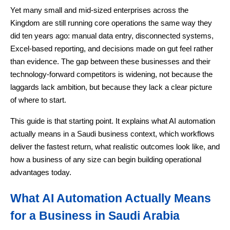
Yet many small and mid-sized enterprises across the
Kingdom are still running core operations the same way they
did ten years ago: manual data entry, disconnected systems,
Excel-based reporting, and decisions made on gut feel rather
than evidence. The gap between these businesses and their
technology-forward competitors is widening, not because the
laggards lack ambition, but because they lack a clear picture
of where to start.
This guide is that starting point. It explains what AI automation
actually means in a Saudi business context, which workflows
deliver the fastest return, what realistic outcomes look like, and
how a business of any size can begin building operational
advantages today.
What AI Automation Actually Means
for a Business in Saudi Arabia