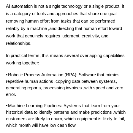
AI automation is not a single technology or a single product. It
is a category of tools and approaches that share one goal:
removing human effort from tasks that can be performed
reliably by a machine ,and directing that human effort toward
work that genuinely requires judgment, creativity, and
relationships.
In practical terms, this means several overlapping capabilities
working together:
•
Robotic Process Automation (RPA): Software that mimics
repetitive human actions ,copying data between systems,
generating reports, processing invoices ,with speed and zero
error.
•
Machine Learning Pipelines: Systems that learn from your
historical data to identify patterns and make predictions ,which
customers are likely to churn, which equipment is likely to fail,
which month will have low cash flow.