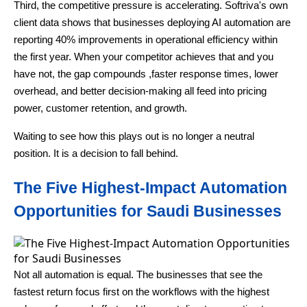
Third, the competitive pressure is accelerating. Softriva's own
client data shows that businesses deploying AI automation are
reporting 40% improvements in operational efficiency within
the first year. When your competitor achieves that and you
have not, the gap compounds ,faster response times, lower
overhead, and better decision-making all feed into pricing
power, customer retention, and growth.
Waiting to see how this plays out is no longer a neutral
position. It is a decision to fall behind.
The Five Highest-Impact Automation
Opportunities for Saudi Businesses
Not all automation is equal. The businesses that see the
fastest return focus first on the workflows with the highest