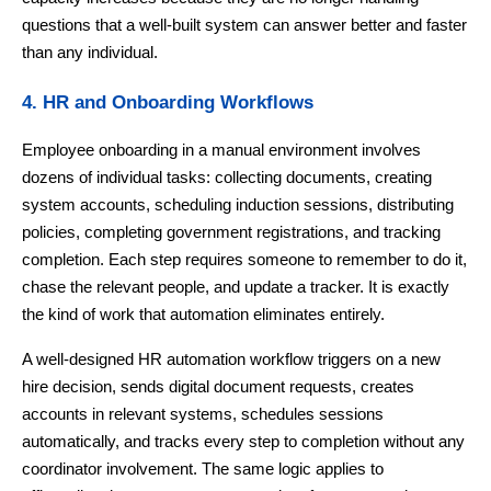
questions that a well-built system can answer better and faster
than any individual.
4. HR and Onboarding Workflows
Employee onboarding in a manual environment involves
dozens of individual tasks: collecting documents, creating
system accounts, scheduling induction sessions, distributing
policies, completing government registrations, and tracking
completion. Each step requires someone to remember to do it,
chase the relevant people, and update a tracker. It is exactly
the kind of work that automation eliminates entirely.
A well-designed HR automation workflow triggers on a new
hire decision, sends digital document requests, creates
accounts in relevant systems, schedules sessions
automatically, and tracks every step to completion without any
coordinator involvement. The same logic applies to