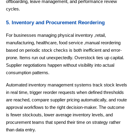
offboarding, leave management, and performance review
cycles.
5. Inventory and Procurement Reordering
For businesses managing physical inventory ,retail,
manufacturing, healthcare, food service ,manual reordering
based on periodic stock checks is both inefficient and error-
prone. Items run out unexpectedly. Overstock ties up capital.
Supplier negotiations happen without visibility into actual
consumption patterns.
Automated inventory management systems track stock levels
in real time, trigger reorder requests when defined thresholds
are reached, compare supplier pricing automatically, and route
approval workflows to the right decision-maker. The outcome
is fewer stockouts, lower average inventory levels, and
procurement teams that spend their time on strategy rather
than data entry.