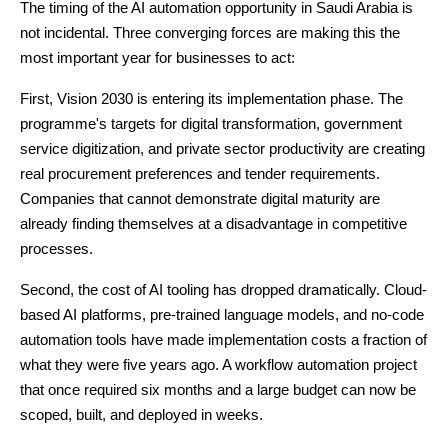
The timing of the AI automation opportunity in Saudi Arabia is
not incidental. Three converging forces are making this the
most important year for businesses to act:
First, Vision 2030 is entering its implementation phase. The
programme's targets for digital transformation, government
service digitization, and private sector productivity are creating
real procurement preferences and tender requirements.
Companies that cannot demonstrate digital maturity are
already finding themselves at a disadvantage in competitive
processes.
Second, the cost of AI tooling has dropped dramatically. Cloud-
based AI platforms, pre-trained language models, and no-code
automation tools have made implementation costs a fraction of
what they were five years ago. A workflow automation project
that once required six months and a large budget can now be
scoped, built, and deployed in weeks.