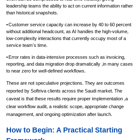
leadership teams the ability to act on current information rather
than historical snapshots.
•
Customer service capacity can increase by 40 to 60 percent
without additional headcount, as AI handles the high-volume,
low-complexity interactions that currently occupy most of a
service team's time.
•
Error rates in data-intensive processes such as invoicing,
reporting, and data migration drop dramatically ,in many cases
to near zero for well-defined workflows.
These are not speculative projections. They are outcomes
reported by Softriva clients across the Saudi market. The
caveat is that these results require proper implementation ,a
clear workflow audit, a realistic scope, appropriate change
management, and ongoing optimization after launch.
How to Begin: A Practical Starting