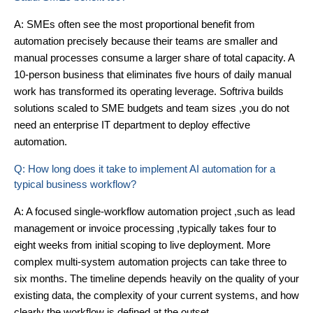
A: SMEs often see the most proportional benefit from
automation precisely because their teams are smaller and
manual processes consume a larger share of total capacity. A
10-person business that eliminates five hours of daily manual
work has transformed its operating leverage. Softriva builds
solutions scaled to SME budgets and team sizes ,you do not
need an enterprise IT department to deploy effective
automation.
Q: How long does it take to implement AI automation for a
typical business workflow?
A: A focused single-workflow automation project ,such as lead
management or invoice processing ,typically takes four to
eight weeks from initial scoping to live deployment. More
complex multi-system automation projects can take three to
six months. The timeline depends heavily on the quality of your
existing data, the complexity of your current systems, and how
clearly the workflow is defined at the outset.