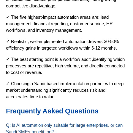
competitive disadvantage.
✓ The five highest-impact automation areas are: lead
management, financial reporting, customer service, HR
workflows, and inventory management.
✓ Realistic, well-implemented automation delivers 30-50%
efficiency gains in targeted workflows within 6-12 months.
✓ The best starting point is a workflow audit ,identifying which
processes are repetitive, high-volume, and directly connected
to cost or revenue.
✓ Choosing a Saudi-based implementation partner with deep
market understanding significantly reduces risk and
accelerates time to value.
Frequently Asked Questions
Q: Is AI automation only suitable for large enterprises, or can
Saudi SMEs benefit too?