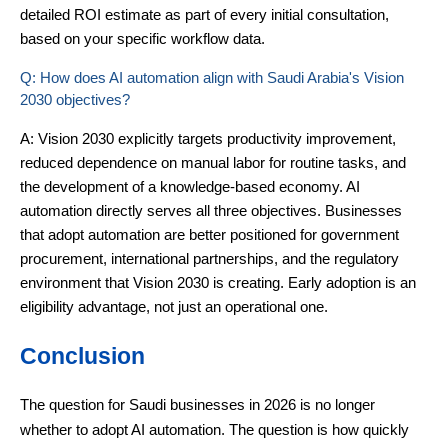
detailed ROI estimate as part of every initial consultation,
based on your specific workflow data.
Q: How does AI automation align with Saudi Arabia's Vision
2030 objectives?
A: Vision 2030 explicitly targets productivity improvement,
reduced dependence on manual labor for routine tasks, and
the development of a knowledge-based economy. AI
automation directly serves all three objectives. Businesses
that adopt automation are better positioned for government
procurement, international partnerships, and the regulatory
environment that Vision 2030 is creating. Early adoption is an
eligibility advantage, not just an operational one.
Conclusion
The question for Saudi businesses in 2026 is no longer
whether to adopt AI automation. The question is how quickly