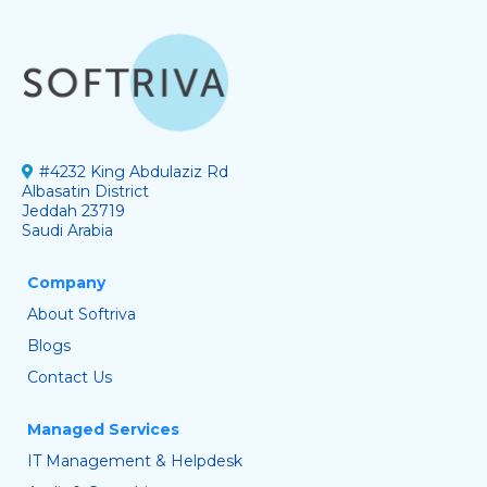
#4232 King Abdulaziz Rd
Albasatin District
Jeddah 23719
Saudi Arabia
Company
About Softriva
Blogs
Contact Us
Managed Services
IT Management & Helpdesk